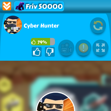
Friv 50000
Cyber Hunter
79%