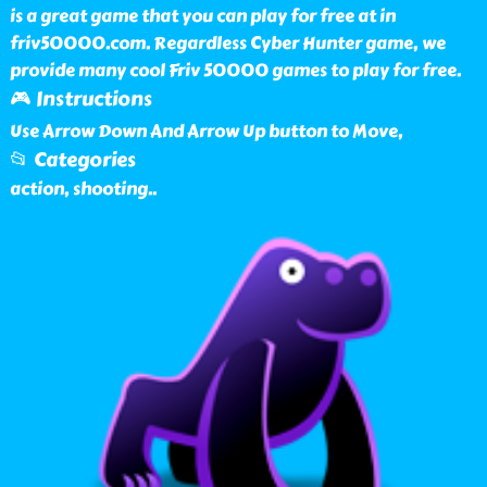
is a great game that you can play for free at in
friv50000.com. Regardless Cyber Hunter game, we
provide many cool Friv 50000 games to play for free.
🎮 Instructions
Use Arrow Down And Arrow Up button to Move,
📂 Categories
action, shooting
..