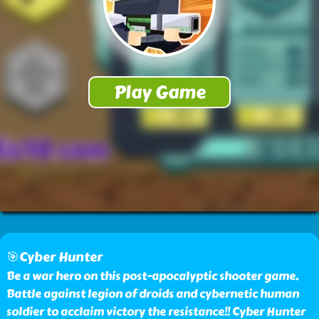
🎯Cyber Hunter
Be a war hero on this post-apocalyptic shooter game.
Battle against legion of droids and cybernetic human
soldier to acclaim victory the resistance!! Cyber Hunter