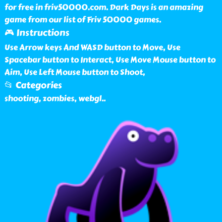
for free in friv50000.com. Dark Days is an amazing
game from our list of Friv 50000 games.
🎮 Instructions
Use Arrow keys And WASD button to Move, Use
Spacebar button to Interact, Use Move Mouse button to
Aim, Use Left Mouse button to Shoot,
📂 Categories
shooting, zombies, webgl
..