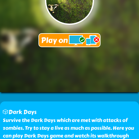
🎲Dark Days
Survive the Dark Days which are met with attacks of
zombies. Try to stay a live as much as possible. Here you
can play Dark Days game and watch its walkthrough