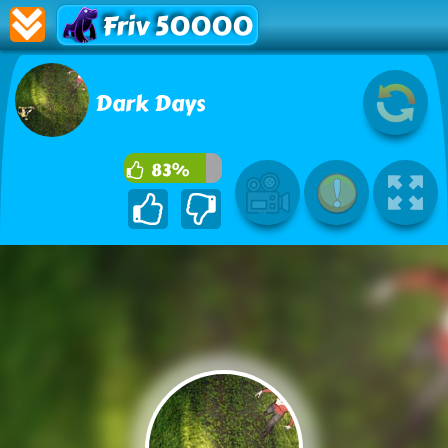
Friv 50000
Dark Days
83%