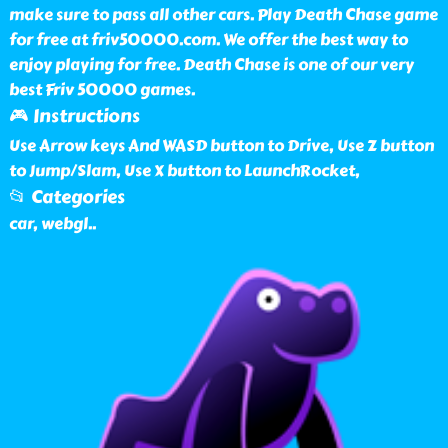
make sure to pass all other cars. Play Death Chase game
for free at friv50000.com. We offer the best way to
enjoy playing for free. Death Chase is one of our very
best Friv 50000 games.
🎮 Instructions
Use Arrow keys And WASD button to Drive, Use Z button
to Jump/Slam, Use X button to LaunchRocket,
📂 Categories
car, webgl
..