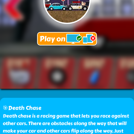
🎯Death Chase
Death chase is a racing game that lets you race against
other cars. There are obstacles along the way that will
make your car and other cars flip along the way. Just