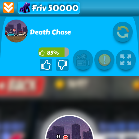
Friv 50000
Death Chase
85%