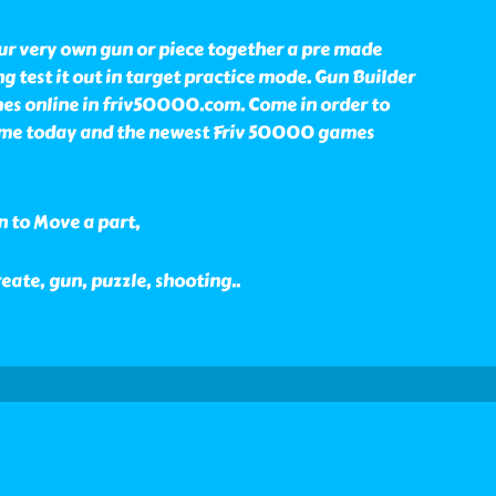
ur very own gun or piece together a pre made
g test it out in target practice mode. Gun Builder
mes online in friv50000.com. Come in order to
ame today and the newest Friv 50000 games
n to Move a part,
reate, gun, puzzle, shooting
..