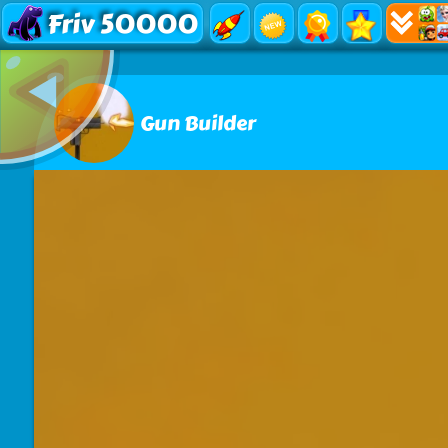
Friv 50000
Gun Builder