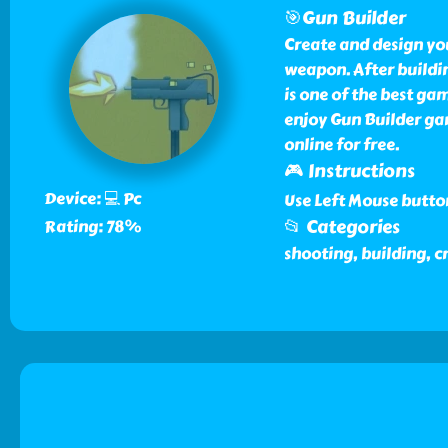
🎯Gun Builder
Create and design yo
weapon. After buildin
is one of the best ga
enjoy Gun Builder g
online for free.
🎮 Instructions
Device: 💻 Pc
Use Left Mouse butto
📂 Categories
Rating: 78%
shooting, building, c