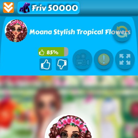
Friv 50000
Moana Stylish Tropical Flowers
85%