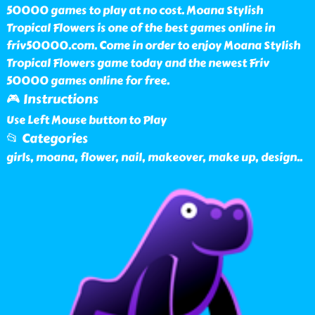
50000 games to play at no cost. Moana Stylish
Tropical Flowers is one of the best games online in
friv50000.com. Come in order to enjoy Moana Stylish
Tropical Flowers game today and the newest Friv
50000 games online for free.
🎮 Instructions
Use Left Mouse button to Play
📂 Categories
girls, moana, flower, nail, makeover, make up, design
..