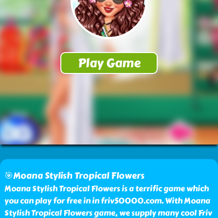
🎯Moana Stylish Tropical Flowers
Moana Stylish Tropical Flowers is a terrific game which
you can play for free in in friv50000.com. With Moana
Stylish Tropical Flowers game, we supply many cool Friv