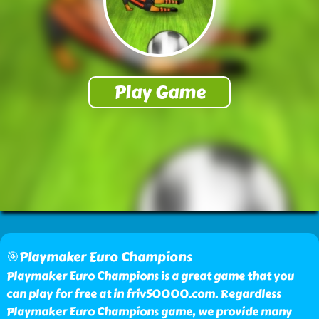
🎯Playmaker Euro Champions
Playmaker Euro Champions is a great game that you
can play for free at in friv50000.com. Regardless
Playmaker Euro Champions game, we provide many