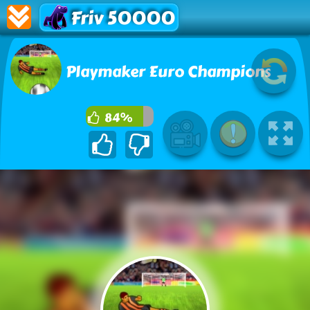
Friv 50000
Playmaker Euro Champions
84%