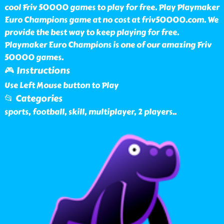
cool Friv 50000 games to play for free. Play Playmaker
Euro Champions game at no cost at friv50000.com. We
provide the best way to keep playing for free.
Playmaker Euro Champions is one of our amazing Friv
50000 games.
🎮 Instructions
Use Left Mouse button to Play
📂 Categories
sports, football, skill, multiplayer, 2 players
..