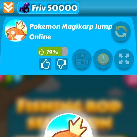
Friv 50000
Pokemon Magikarp Jump
Online
79%