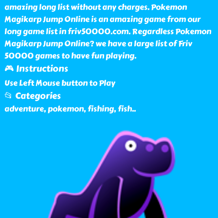
amazing long list without any charges. Pokemon
Magikarp Jump Online is an amazing game from our
long game list in friv50000.com. Regardless Pokemon
Magikarp Jump Online? we have a large list of Friv
50000 games to have fun playing.
🎮 Instructions
Use Left Mouse button to Play
📂 Categories
adventure, pokemon, fishing, fish
..