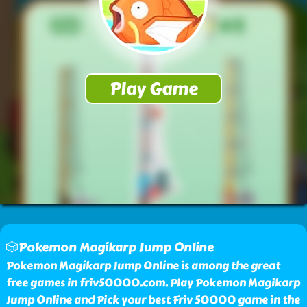
🎲Pokemon Magikarp Jump Online
Pokemon Magikarp Jump Online is among the great
free games in friv50000.com. Play Pokemon Magikarp
Jump Online and Pick your best Friv 50000 game in the