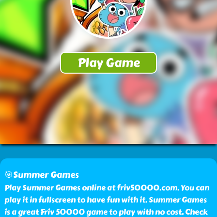
🎯Summer Games
Play Summer Games online at friv50000.com. You can
play it in fullscreen to have fun with it. Summer Games
is a great Friv 50000 game to play with no cost. Check