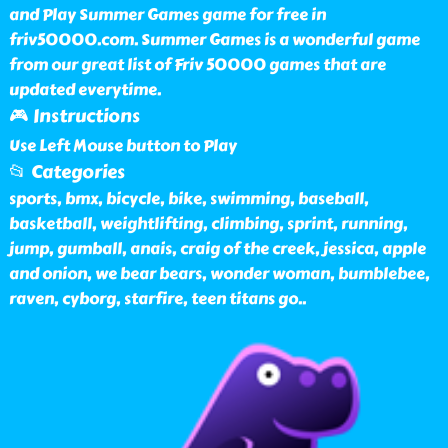
and Play Summer Games game for free in
friv50000.com. Summer Games is a wonderful game
from our great list of Friv 50000 games that are
updated everytime.
🎮 Instructions
Use Left Mouse button to Play
📂 Categories
sports, bmx, bicycle, bike, swimming, baseball,
basketball, weightlifting, climbing, sprint, running,
jump, gumball, anais, craig of the creek, jessica, apple
and onion, we bear bears, wonder woman, bumblebee,
raven, cyborg, starfire, teen titans go
..