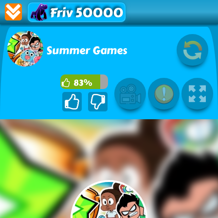
Friv 50000
Summer Games
83%