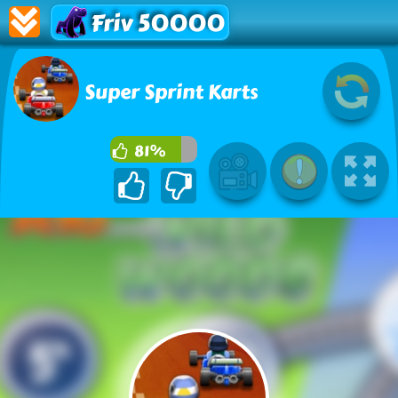
Friv 50000
Super Sprint Karts
81%