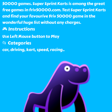
50000 games. Super Sprint Karts is among the great
free games in friv50000.com. Test Super Sprint Karts
and find your favourive Friv 50000 game in the
wonderful huge list without any charges.
🎮 Instructions
Use Left Mouse button to Play
📂 Categories
car, driving, kart, speed, racing
..