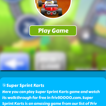
🎯Super Sprint Karts
Here you can play Super Sprint Karts game and watch
its walkthrough for free in friv50000.com. Super
Sprint Karts is an amazing game from our list of Friv