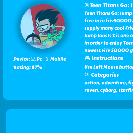
🎯Teen Titans Go: 
Teen Titans Go: Jump 
free in in friv50000
supply many cool Fri
Jump Jousts 2 is one
in order to enjoy Tee
newest Friv 50000 ga
🎮 Instructions
Device: 💻 Pc 📱 Mobile
Use Left Mouse butto
Rating: 87%
📂 Categories
action, adventure, fi
raven, cyborg, starfir