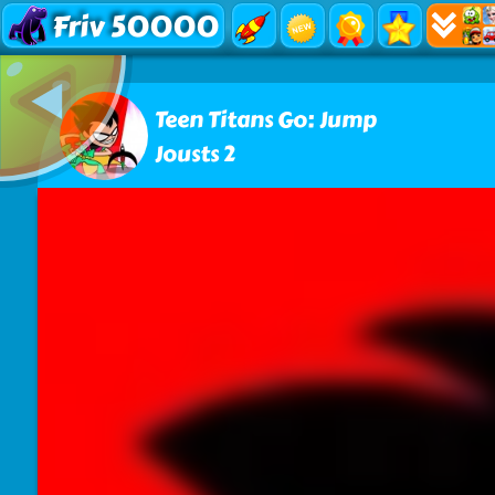
Friv 50000
Teen Titans Go: Jump
Jousts 2