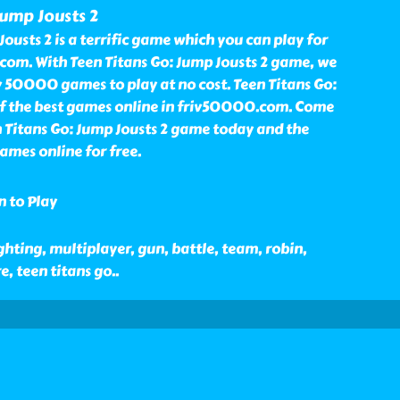
Jump Jousts 2
Jousts 2 is a terrific game which you can play for
.com. With Teen Titans Go: Jump Jousts 2 game, we
v 50000 games to play at no cost. Teen Titans Go:
 of the best games online in friv50000.com. Come
n Titans Go: Jump Jousts 2 game today and the
mes online for free.
n to Play
ghting, multiplayer, gun, battle, team, robin,
e, teen titans go
..