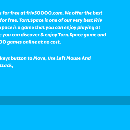
 for free at friv50000.com. We offer the best
or free. Torn.Space is one of our very best Friv
ace is a game that you can enjoy playing at
 you can discover & enjoy Torn.Space game and
0 games online at no cost.
eys button to Move, Use Left Mouse And
ttack,