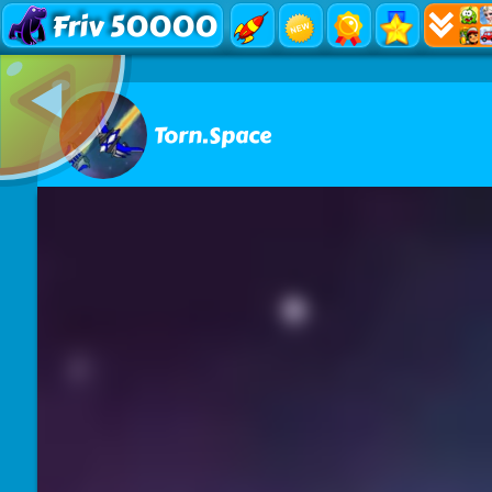
Friv 50000
Torn.Space