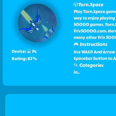
🎲Torn.Space
Play Torn.Space game
way to enjoy playing f
50000 games. Torn.Sp
friv50000.com. Here
many other Friv 5000
🎮 Instructions
Device: 💻 Pc
Use WASD And Arrow k
Spacebar button to A
Rating: 82%
📂 Categories
io
..