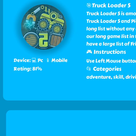
🎯Truck Loader 5
Truck Loader 5 is am
Truck Loader 5 and P
long list without any
our long game list i
have a large list of 
🎮 Instructions
Device: 💻 Pc 📱 Mobile
Use Left Mouse butto
📂 Categories
Rating: 81%
adventure, skill, driv