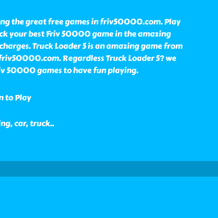
ong the great free games in friv50000.com. Play
ick your best Friv 50000 game in the amazing
 charges. Truck Loader 5 is an amazing game from
n friv50000.com. Regardless Truck Loader 5? we
Friv 50000 games to have fun playing.
n to Play
ing, car, truck
..