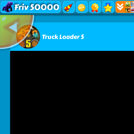
Friv 50000
Truck Loader 5