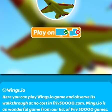
🎲Wings.io
Here you can play Wings.io game and observe its
walkthrough at no cost in friv50000.com. Wings.io is
an wonderful game from our list of Friv 50000 games.