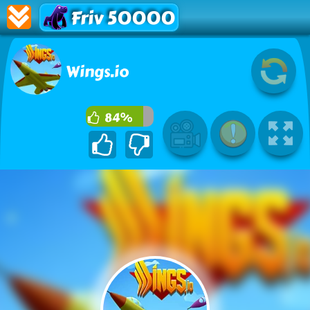
Friv 50000
Wings.io
84%