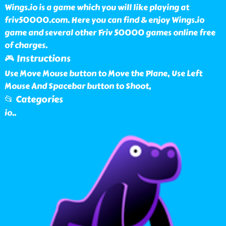
Wings.io is a game which you will like playing at
friv50000.com. Here you can find & enjoy Wings.io
game and several other Friv 50000 games online free
of charges.
🎮 Instructions
Use Move Mouse button to Move the Plane, Use Left
Mouse And Spacebar button to Shoot,
📂 Categories
io
..