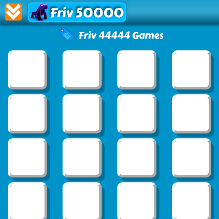
Friv 50000
Friv 44444 Games